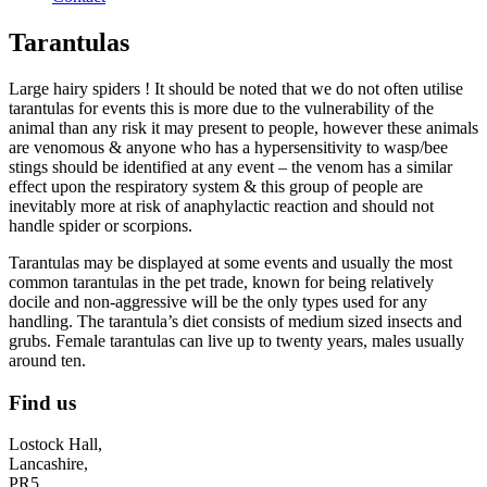
Tarantulas
Large hairy spiders ! It should be noted that we do not often utilise
tarantulas for events this is more due to the vulnerability of the
animal than any risk it may present to people, however these animals
are venomous & anyone who has a hypersensitivity to wasp/bee
stings should be identified at any event – the venom has a similar
effect upon the respiratory system & this group of people are
inevitably more at risk of anaphylactic reaction and should not
handle spider or scorpions.
Tarantulas may be displayed at some events and usually the most
common tarantulas in the pet trade, known for being relatively
docile and non-aggressive will be the only types used for any
handling. The tarantula’s diet consists of medium sized insects and
grubs. Female tarantulas can live up to twenty years, males usually
around ten.
Find us
Lostock Hall,
Lancashire,
PR5