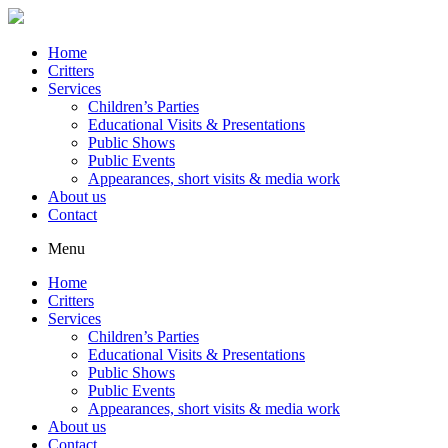
Home
Critters
Services
Children’s Parties
Educational Visits & Presentations
Public Shows
Public Events
Appearances, short visits & media work
About us
Contact
Menu
Home
Critters
Services
Children’s Parties
Educational Visits & Presentations
Public Shows
Public Events
Appearances, short visits & media work
About us
Contact